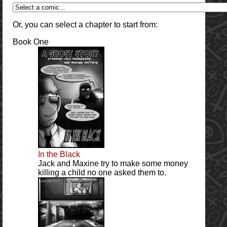
Or, you can select a chapter to start from:
Book One
In the Black
Jack and Maxine try to make some money
killing a child no one asked them to.