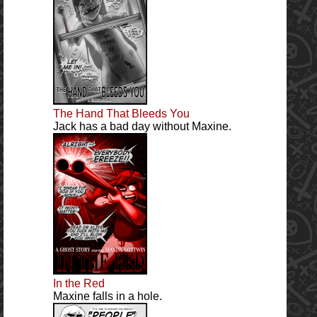
The Hand That Bleeds You
Jack has a bad day without Maxine.
In the Red
Maxine falls in a hole.