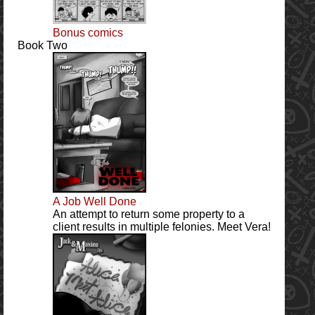
Bonus comics
Book Two
A Job Well Done
An attempt to return some property to a
client results in multiple felonies. Meet Vera!