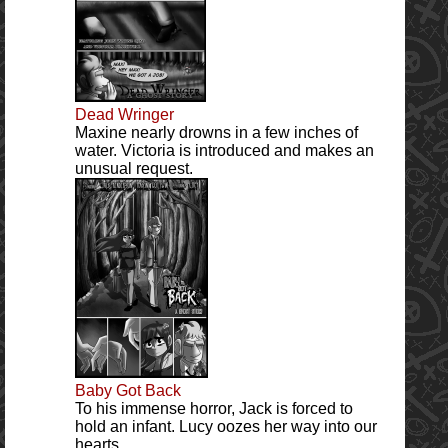
Dead Wringer
Maxine nearly drowns in a few inches of
water. Victoria is introduced and makes an
unusual request.
Baby Got Back
To his immense horror, Jack is forced to
hold an infant. Lucy oozes her way into our
hearts.