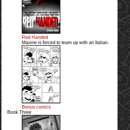
Red Handed
Maxine is forced to team up with an Italian.
Bonus comics
Book Three