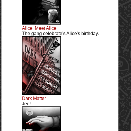
Alice, Meet Alice
The gang celebrate's Alice's birthday.
Dark Matter
Jed!