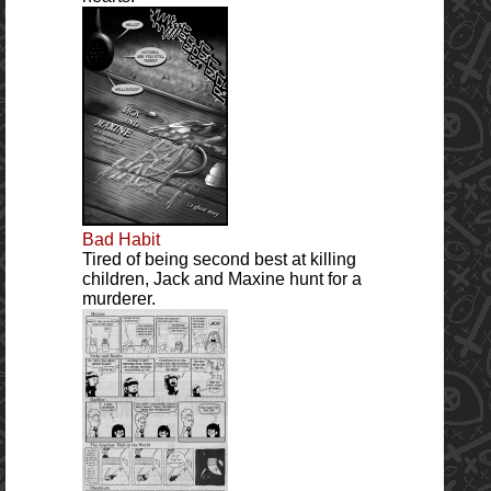
Bad Habit
Tired of being second best at killing
children, Jack and Maxine hunt for a
murderer.