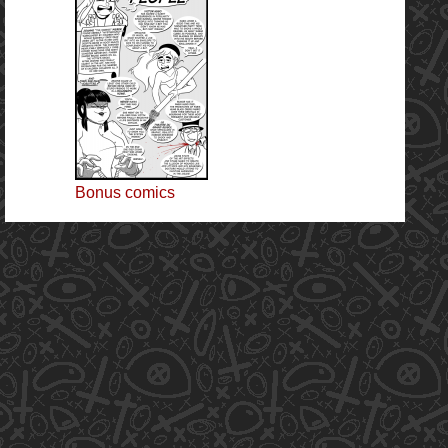
Bonus comics