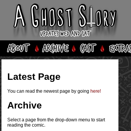
Latest Page
You can read the newest page by going
here!
Archive
Select a page from the drop-down menu to start
reading the comic.