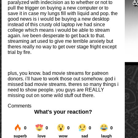
paralyzed with indecision as to whether or not to
pull the trigger on buying a new computer or to
save it in case my lungs fill with liquid and pop. the
good news is i would be buying a new desktop
instead of this crusty old laptop ive had since
college which means i would be able to stream
again. ive been desperate to get back to that.
streaming art used to give me terrible anxiety but
theres really no way to get over stage fright except
trial by fire.
plus, you know. bad movie streams for patreon
donors. i'll have to work those out somehow. god i
missed bad movie streams. theres so many things i
need to show people. you guys are REALLY
missing out on some wild stuff out there.
Comments