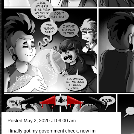
Posted May 2, 2020 at 09:00 am
i finally got my government check. now im