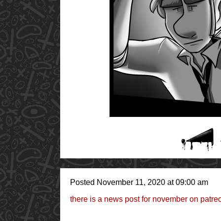
Posted November 11, 2020 at 09:00 am
there is a news post for november on patr