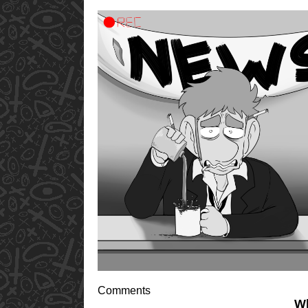
Comments