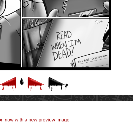
eon now with a new preview image