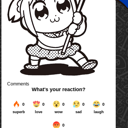
Comments