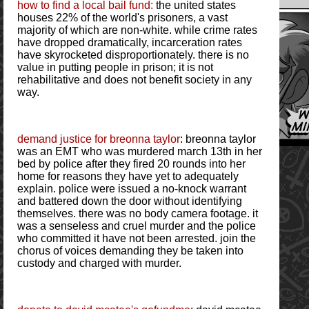
how to find a local bail fund:
the united states
houses 22% of the world's prisoners, a vast
majority of which are non-white. while crime rates
have dropped dramatically, incarceration rates
have skyrocketed disproportionately. there is no
value in putting people in prison; it is not
rehabilitative and does not benefit society in any
way.
demand justice for breonna taylor
: breonna taylor
was an EMT who was murdered march 13th in her
bed by police after they fired 20 rounds into her
home for reasons they have yet to adequately
explain. police were issued a no-knock warrant
and battered down the door without identifying
themselves. there was no body camera footage. it
was a senseless and cruel murder and the police
who committed it have not been arrested. join the
chorus of voices demanding they be taken into
custody and charged with murder.