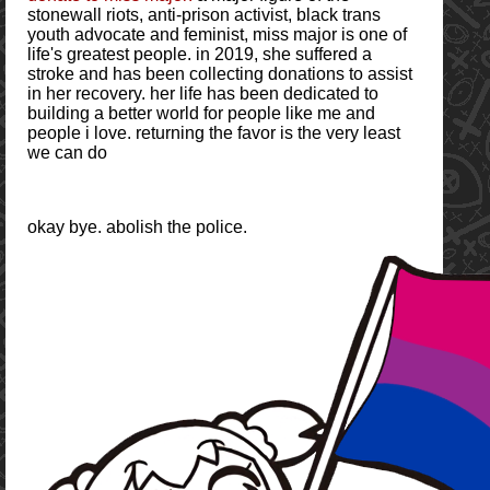
stonewall riots, anti-prison activist, black trans
youth advocate and feminist, miss major is one of
life's greatest people. in 2019, she suffered a
stroke and has been collecting donations to assist
in her recovery. her life has been dedicated to
building a better world for people like me and
people i love. returning the favor is the very least
we can do
okay bye. abolish the police.