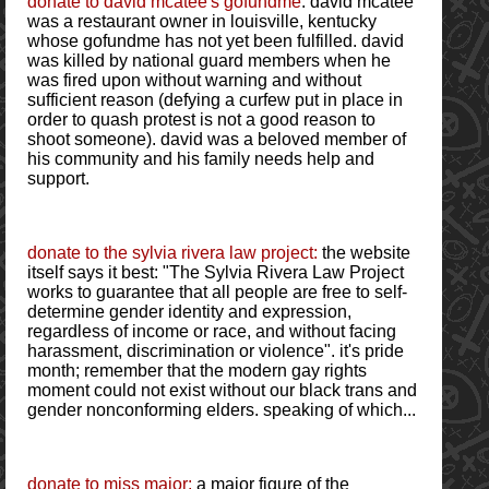
donate to david mcatee's gofundme
: david mcatee
was a restaurant owner in louisville, kentucky
whose gofundme has not yet been fulfilled. david
was killed by national guard members when he
was fired upon without warning and without
sufficient reason (defying a curfew put in place in
order to quash protest is not a good reason to
shoot someone). david was a beloved member of
his community and his family needs help and
support.
donate to the sylvia rivera law project:
the website
itself says it best: "The Sylvia Rivera Law Project
works to guarantee that all people are free to self-
determine gender identity and expression,
regardless of income or race, and without facing
harassment, discrimination or violence". it's pride
month; remember that the modern gay rights
moment could not exist without our black trans and
gender nonconforming elders. speaking of which...
donate to miss major:
a major figure of the