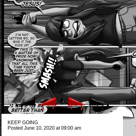
KEEP GOING
Posted June 10, 2020 at 09:00 am