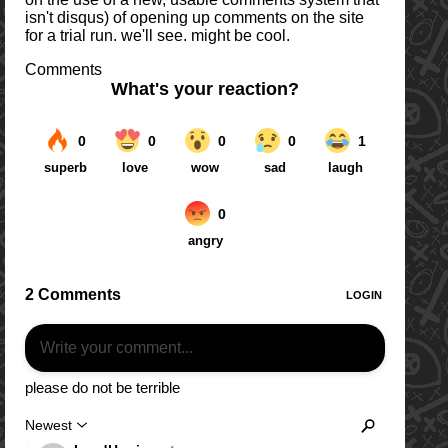
isn't disqus) of opening up comments on the site
for a trial run. we'll see. might be cool.
Comments