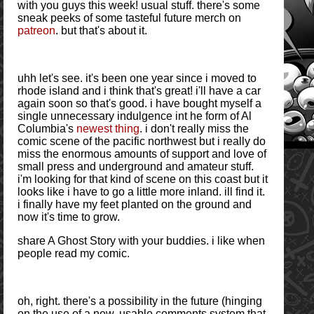
with you guys this week! usual stuff. there's some
sneak peeks of some tasteful future merch on
patreon
. but that's about it.
uhh let's see. it's been one year since i moved to
rhode island and i think that's great! i'll have a car
again soon so that's good. i have bought myself a
single unnecessary indulgence int he form of Al
Columbia's
newest thing
. i don't really miss the
comic scene of the pacific northwest but i really do
miss the enormous amounts of support and love of
small press and underground and amateur stuff.
i'm looking for that kind of scene on this coast but it
looks like i have to go a little more inland. ill find it.
i finally have my feet planted on the ground and
now it's time to grow.
share A Ghost Story with your buddies. i like when
people read my comic.
oh, right. there's a possibility in the future (hinging
on the use of a new, usable comments system that