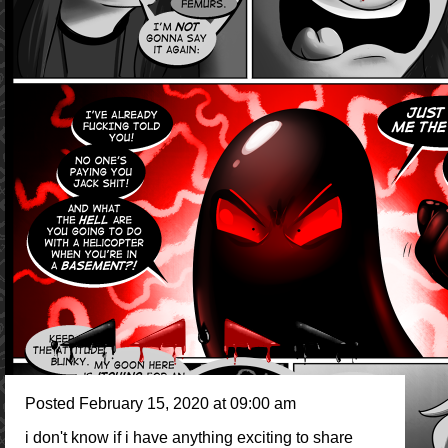
Posted February 15, 2020 at 09:00 am
i don't know if i have anything exciting to share