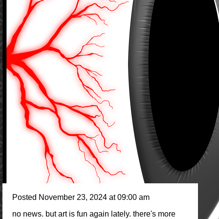
Posted November 23, 2024 at 09:00 am
no news. but art is fun again lately. there's more