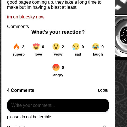
good pages coming up. they take a long time to
make but im having a blast at least.
im on bluesky now
Comments