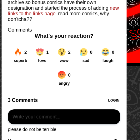
archive so bonus comics have their own
designation and started the process of adding
new
links to the links page
. read more comics, why
don'tcha??
Comments