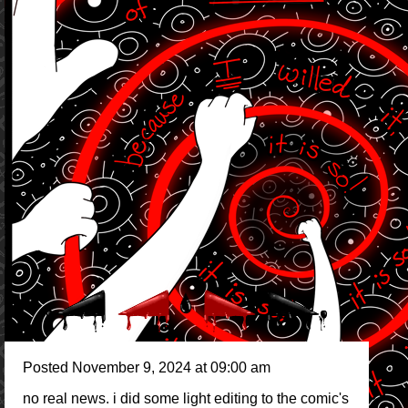
Posted November 9, 2024 at 09:00 am
no real news. i did some light editing to the comic's