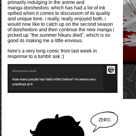
primarily indulging in the anime and
manga
dorohedoro,
which has had a lot of ink
spilled when it comes to discussion of its quality
and unique tone. i really, really enjoyed both. i
would now like to catch up on the second season
of dorohedoro and then continue the new manga i
picked up "the summer hikaru died", which is so
good its making me a little envious.
here's a very long comic from last week in
response to a tumblr ask :)