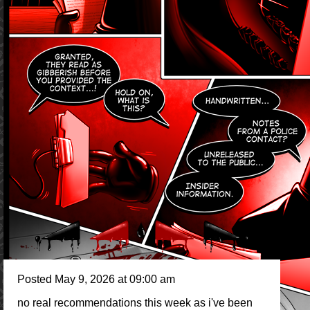
Posted May 9, 2026 at 09:00 am
no real recommendations this week as i've been