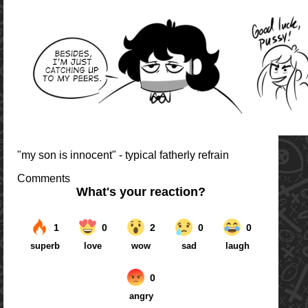
"my son is innocent" - typical fatherly refrain
Comments