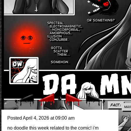
Posted April 4, 2026 at 09:00 am
no doodle this week related to the comic! i'm