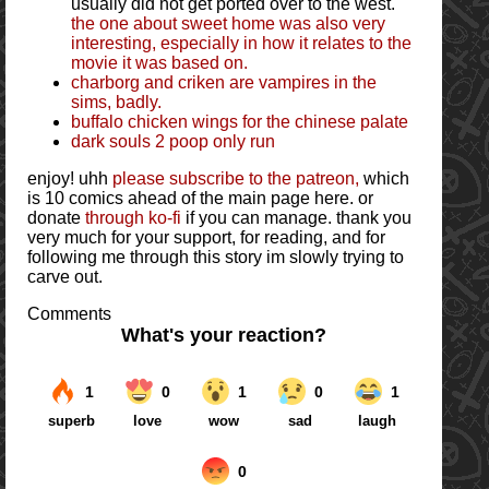
usually did not get ported over to the west.
the one about sweet home was also very
interesting, especially in how it relates to the
movie it was based on.
charborg and criken are vampires in the
sims, badly.
buffalo chicken wings for the chinese palate
dark souls 2 poop only run
enjoy! uhh
please subscribe to the patreon,
which
is 10 comics ahead of the main page here. or
donate
through ko-fi
if you can manage. thank you
very much for your support, for reading, and for
following me through this story im slowly trying to
carve out.
Comments