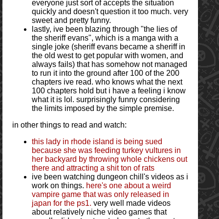
everyone just sort of accepts the situation
quickly and doesn't question it too much. very
sweet and pretty funny.
lastly, ive been blazing through "the lies of
the sheriff evans", which is a manga with a
single joke (sheriff evans became a sheriff in
the old west to get popular with women, and
always fails) that has somehow not managed
to run it into the ground after 100 of the 200
chapters ive read. who knows what the next
100 chapters hold but i have a feeling i know
what it is lol. surprisingly funny considering
the limits imposed by the simple premise.
in other things to read and watch:
this lady in rhode island is being sued
because she was feeding turkey vultures in
her backyard by throwing whole chickens out
there and attracting a shit ton of rats
ive been watching dungeon chill's videos as i
work on things.
here's one about a weird
vampire game that was only released in
japan for the ps1.
very well made videos
about relatively niche video games that