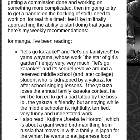
getting a commission done and working on
something more complicated. then im going to try
to get a handle on the backlog of stuff i need to
work on. for real this time! i feel like im finally
approaching the ability to start doing that again.
here's my weekly recommendations:
for manga, i've been reading:
"let's go karaoke!" and "let's go familyres!" by
yama wayama, whose work "the star of girl's
garden" i enjoy very, very much. "let's go
karaoke!" and its sequel revolve around a
reserved middle school (and later college)
student who is kidnapped by a yakuza for
after school singing lessons. if the yakuza
loses the annual family karaoke contest, he
will be forced to get a bad tattoo by the boss
lol. the yakuza is friendly, but annoying while
the middle schooler is, rightfully, terrified.
very funny and understated work.
i also read "Kujima Utaeba Ie Hororo", which
is about a giant weird bird-man thing from
russia that moves in with a family in japan for
the winter. he wants to eat japanese food.