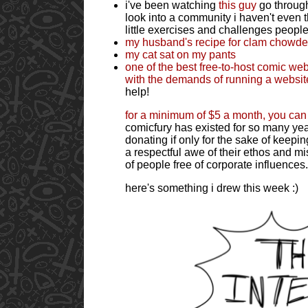
i've been watching
this guy
go through
look into a community i haven't even t
little exercises and challenges people
my husband's recipe for clam chowde
my cat sat on my pants
one of the best free-to-host comic web
with the demands of running a websit
help!
for a minimum of $5 a month, you can
comicfury has existed for so many year
donating if only for the sake of keep
a respectful awe of their ethos and mi
of people free of corporate influences.
here's something i drew this week :)