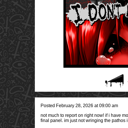
Posted February 28, 2026 at 09:00 am
not much to report on right now! if i have more
final panel. im just not wringing the pathos i