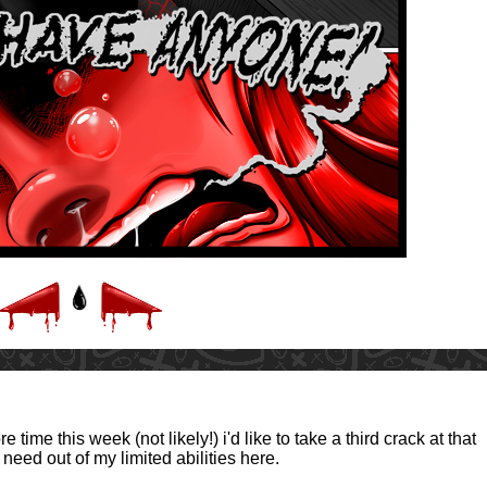
 time this week (not likely!) i'd like to take a third crack at that
 need out of my limited abilities here.