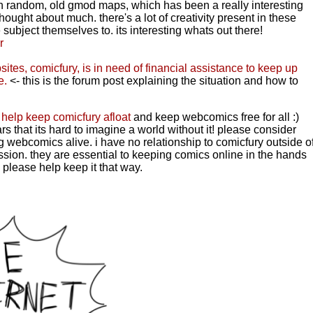
 random, old gmod maps, which has been a really interesting
hought about much. there's a lot of creativity present in these
 subject themselves to. its interesting whats out there!
r
sites, comicfury, is in need of financial assistance to keep up
e.
<- this is the forum post explaining the situation and how to
 help keep comicfury afloat
and keep webcomics free for all :)
s that its hard to imagine a world without it! please consider
ing webcomics alive.
i have no relationship to comicfury outside o
ssion. they are essential to keeping comics online in the hands
 please help keep it that way.