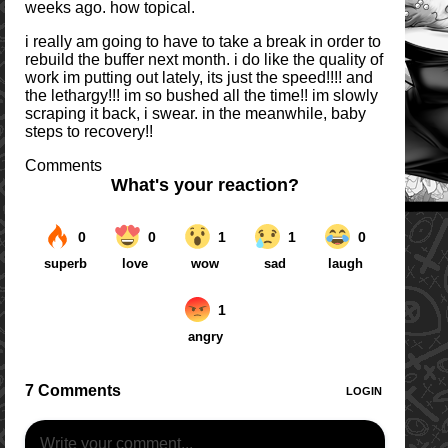
weeks ago. how topical.
i really am going to have to take a break in order to
rebuild the buffer next month. i do like the quality of
work im putting out lately, its just the speed!!!! and
the lethargy!!! im so bushed all the time!! im slowly
scraping it back, i swear. in the meanwhile, baby
steps to recovery!!
Comments