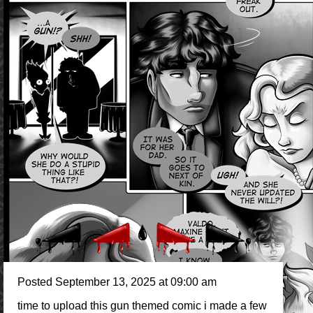
Posted September 13, 2025 at 09:00 am
time to upload this gun themed comic i made a few