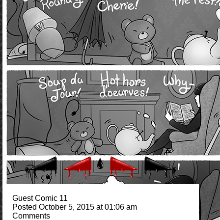
Guest Comic 11
Posted October 5, 2015 at 01:06 am
Comments