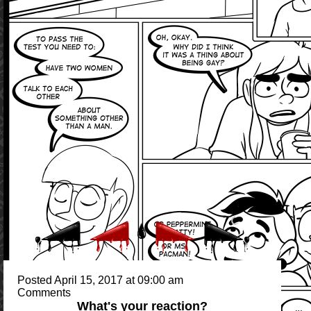
Posted April 15, 2017 at 09:00 am
Comments