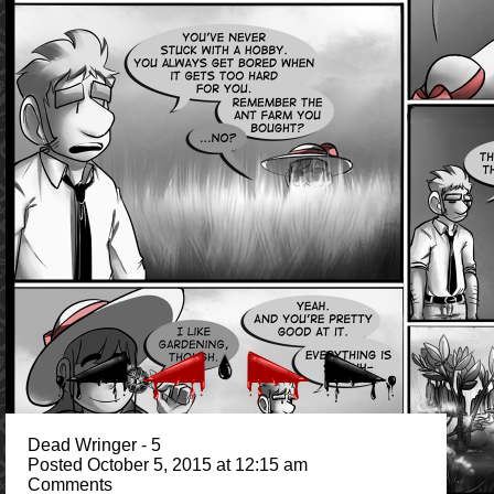
Dead Wringer - 5
Posted October 5, 2015 at 12:15 am
Comments