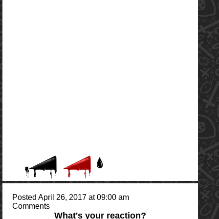
Posted April 26, 2017 at 09:00 am
Comments